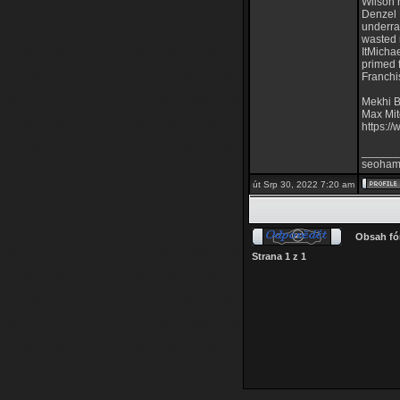
Wilson 
Denzel 
underra
wasted 
ItMicha
primed 
Franchi
Mekhi B
Max Mit
https:/
______
seoham
út Srp 30, 2022 7:20 am
Obsah fó
Strana
1
z
1