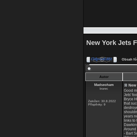
New York Jets F
Obsah fó
Autor
Madseoham
New Y
branec
Good mo
Jets' fo
Bryce Hu
Založen: 30.8.2022
that su
Příspěvky: 9
destroye
shouldn'
years no
links t
Dawkins
Around 
- Bart 