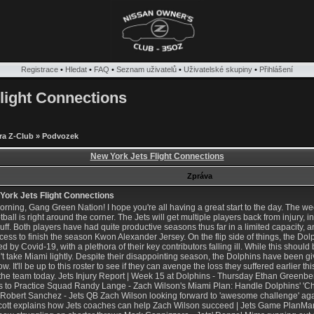
Registrace
•
Hledat
•
FAQ
•
Seznam uživatelů
•
Uživatelské skupiny
•
Přihlášení
light Connections
ra Z-Club
»
Podvozek
New York Jets Flight Connections
Zpráva
ork Jets Flight Connections
rning, Gang Green Nation! I hope you're all having a great start to the day. The 
otball is right around the corner. The Jets will get multiple players back from injury,
ff. Both players have had quite productive seasons thus far in a limited capacity, and
ccess to finish the season
Kwon Alexander Jersey
. On the flip side of things, the D
d by Covid-19, with a plethora of their key contributors falling ill. While this should 
t take Miami lightly. Despite their disappointing season, the Dolphins have been gi
w. It'll be up to this roster to see if they can avenge the loss they suffered earlier th
o the team today. Jets Injury Report | Week 15 at Dolphins - Thursday Ethan Greenb
 to Practice Squad Randy Lange - Zach Wilson's Miami Plan: Handle Dolphins' 'Cha
Robert Sanchez - Jets QB Zach Wilson looking forward to 'awesome challenge' a
Scott explains how Jets coaches can help Zach Wilson succeed | Jets Game PlanMar