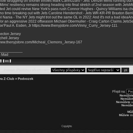
now struggling on shorter throws Mark Cannizzaro - Jets' Denzel Mims running out
Mims' resiliency remains strong heading into final stretch of 2nd season with JetsM
ted Jet could revive New York's pass rush Connor Hughes - Quincy Williams isa c
no time breaking out with Jets Caroline Hendershot - Jets WR-KR-PR Braxton Berr
el Nania - The NY Jets might trot out the same OL in 2022: And it's not a bad idea
for an aggressive 2022 offseason Michael Obermuller - Craig Carton Claims JetsSe
se'Paul A. Esden, Jr
https://www.thenyjstore.com/Vinny_Curry_Jersey-111
.
ecton Jersey
chell Jersey
/www.thenyjstore.com/Micheal_Clemons_Jersey-167
___________
 Mad
Zobrazit příspěvky z předchozích:
ra Z-Club
»
Podvozek
Přejdi na:
Nemůžet
Nemůžet
Nemůžete
u
Nemůže
Můž
Můžete
st
Copyrights