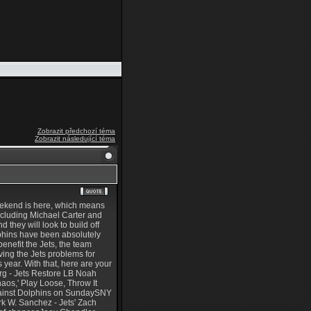
Zobrazit předchozí téma
Zobrazit následující téma
weekend is here, which means
 including Michael Carter and
 they will look to build off
olphins have been absolutely
benefit the Jets, the team
ving the Jets problems for
is year. With that, here are your
erg - Jets Restore LB Noah
os,' Play Loose, Throw It
gainst Dolphins on SundaySNY
k W. Sanchez - Jets' Zach