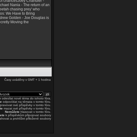
 of chancesJoey Chandler -
ichael Nania - The return of an
heetah chasing prey' who
ios: We Have to Bring
Andrew Golden - Joe Douglas is
cretly Moving the
Časy uváděny v GMT + 1 hodina
e
odesílat nové téma do tohoto fóra.
e
odpovídat na témata v tomto fóru.
pravovat své příspěvky v tomto fóru.
te
mazat své příspěvky v tomto fóru.
Nemůžete
hlasovat v tomto fóru.
ete
k příspěvkům připojovat soubory
ahovat a prohlížet přiložené soubory