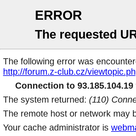
ERROR
The requested UR
The following error was encountere
http://forum.z-club.cz/viewtopic.p
Connection to 93.185.104.19 
The system returned:
(110) Conne
The remote host or network may b
Your cache administrator is
webma