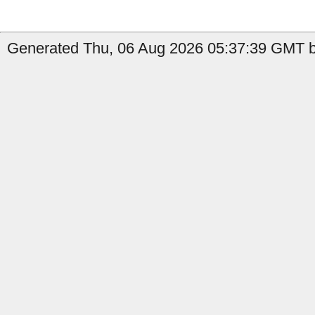
Generated Thu, 06 Aug 2026 05:37:39 GMT b