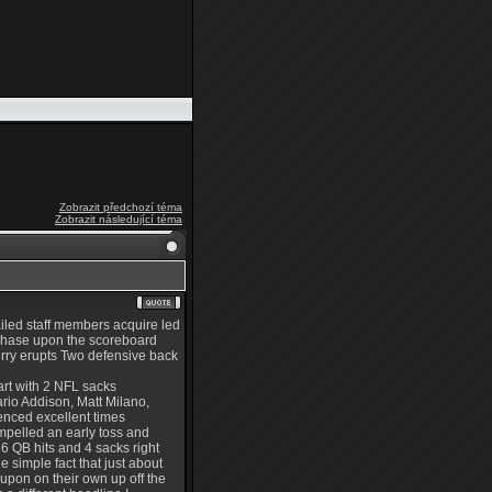
Zobrazit předchozí téma
Zobrazit následující téma
iled staff members acquire led
urchase upon the scoreboard
urry erupts Two defensive back
art with 2 NFL sacks
ario Addison, Matt Milano,
ienced excellent times
mpelled an early toss and
6 QB hits and 4 sacks right
 simple fact that just about
 upon on their own up off the