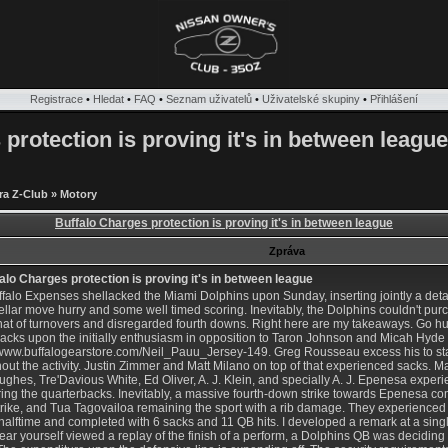
Registrace
•
Hledat
•
FAQ
•
Seznam uživatelů
•
Uživatelské skupiny
•
Přihlášení
protection is proving it's in between league
ra Z-Club
»
Motory
Buffalo Charges protection is proving it's in between league
Zpráva
alo Charges protection is proving it's in between league
falo Expenses shellacked the Miami Dolphins upon Sunday, inserting jointly a deta
tellar move hurry and some well timed scoring. Inevitably, the Dolphins couldn't p
hat of turnovers and disregarded fourth downs. Right here are my takeaways. Go h
acks upon the initially enthusiasm in opposition to Taron Johnson and Micah Hyde
//www.buffalogearstore.com/Neil_Pauu_Jersey-149
. Greg Rousseau excess his to st
out the activity. Justin Zimmer and Matt Milano on top of that experienced sacks. M
ughes, Tre'Davious White, Ed Oliver, A. J. Klein, and specially A. J. Epenesa exper
ing the quarterbacks. Inevitably, a massive fourth-down strike towards Epenesa co
trike, and Tua Tagovailoa remaining the sport with a rib damage. They experienced 
halftime and completed with 6 sacks and 11 QB hits. I developed a remark at a single
ear yourself viewed a replay of the finish of a perform, a Dolphins QB was deciding