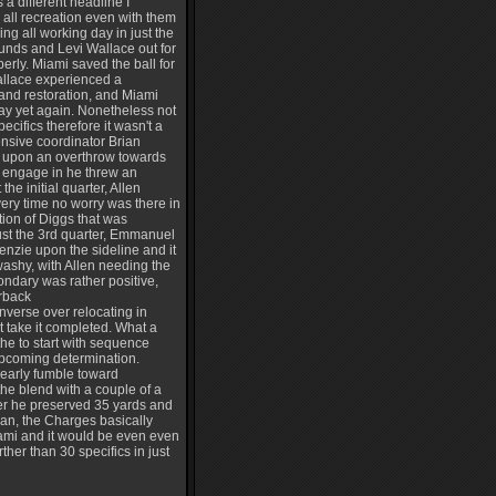
a different headline I
all recreation even with them
ng all working day in just the
nds and Levi Wallace out for
erly. Miami saved the ball for
allace experienced a
 and restoration, and Miami
ay yet again. Nonetheless not
ecifics therefore it wasn't a
ensive coordinator Brian
se upon an overthrow towards
 engage in he threw an
he initial quarter, Allen
very time no worry was there in
ction of Diggs that was
just the 3rd quarter, Emmanuel
enzie upon the sideline and it
-washy, with Allen needing the
ondary was rather positive,
erback
onverse over relocating in
st take it completed. What a
he to start with sequence
pcoming determination.
early fumble toward
he blend with a couple of a
ever he preserved 35 yards and
Man, the Charges basically
iami and it would be even even
her than 30 specifics in just