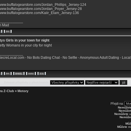
/www.buffalogearstore.com/Jordan_Phillips_Jersey-124
//www.buffalogearstore.com/Jordan_Poyer_Jersey-28
//www.buffalogearstore.com/Kaiir_Elam_Jersey-136
____________
m Mad
ys Girls in your town for night
etty Womans in your city for night
____________
/SecreLocal.com
- No Bots Dating Chat - No Selfie - Anonymous Adult Dating -
Local
Zobrazit příspěvky z předchozích:
ra Z-Club
»
Motory
Přejdi na:
Nemůžet
Nemůžet
Nemůžete
u
Nemůže
Můž
Můžete
st