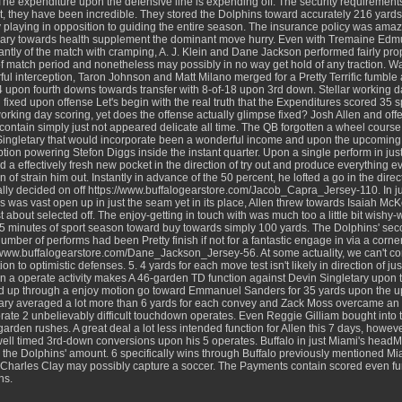
The expenditure upon the defensive line is expending off. The security requirements 
, they have been incredible. They stored the Dolphins toward accurately 216 yards 
y playing in opposition to guiding the entire season. The insurance policy was amazi
ary towards health supplement the dominant move hurry. Even with Tremaine Edmu
cantly of the match with cramping, A. J. Klein and Dane Jackson performed fairly prop
f match period and nonetheless may possibly in no way get hold of any traction. W
ul interception, Taron Johnson and Matt Milano merged for a Pretty Terrific fumble
 upon fourth downs towards transfer with 8-of-18 upon 3rd down. Stellar working d
 fixed upon offense Let's begin with the real truth that the Expenditures scored 35 sp
orking day scoring, yet does the offense actually glimpse fixed? Josh Allen and off
contain simply just not appeared delicate all time. The QB forgotten a wheel cour
Singletary that would incorporate been a wonderful income and upon the upcoming
ption powering Stefon Diggs inside the instant quarter. Upon a single perform in just t
 a effectively fresh new pocket in the direction of try out and produce everything e
on of strain him out. Instantly in advance of the 50 percent, he lofted a go in the dire
ally decided on off
https://www.buffalogearstore.com/Jacob_Capra_Jersey-110
. In 
 was vast open up in just the seam yet in its place, Allen threw towards Isaiah McK
t about selected off. The enjoy-getting in touch with was much too a little bit wishy
 35 minutes of sport season toward buy towards simply 100 yards. The Dolphins' sec
umber of performs had been Pretty finish if not for a fantastic engage in via a corn
//www.buffalogearstore.com/Dane_Jackson_Jersey-56
. At some actuality, we can't c
ion to optimistic defenses. 5. 4 yards for each move test isn't likely in direction of ju
on a operate activity makes A 46-garden TD function against Devin Singletary upon t
d up through a enjoy motion go toward Emmanuel Sanders for 35 yards upon the u
ary averaged a lot more than 6 yards for each convey and Zack Moss overcame an 
rate 2 unbelievably difficult touchdown operates. Even Reggie Gilliam bought into t
garden rushes. A great deal a lot less intended function for Allen this 7 days, how
well timed 3rd-down conversions upon his 5 operates. Buffalo in just Miami's head
 the Dolphins' amount. 6 specifically wins through Buffalo previously mentioned M
 Charles Clay may possibly capture a soccer. The Payments contain scored even furt
ns.