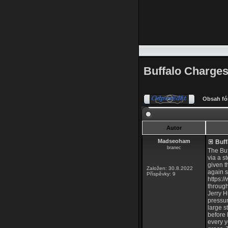
Buffalo Charges 
Obsah fó
Autor
Madseoham
Buff
branec
The Buf
via a s
given t
Založen: 30.8.2022
again s
Příspěvky: 9
https:
through
Jerry H
pressur
large s
before 
every y