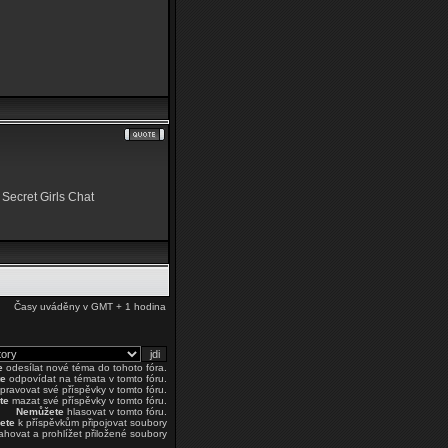
 Secret Girls Chat
Časy uváděny v GMT + 1 hodina
e
odesílat nové téma do tohoto fóra.
e
odpovídat na témata v tomto fóru.
pravovat své příspěvky v tomto fóru.
te
mazat své příspěvky v tomto fóru.
Nemůžete
hlasovat v tomto fóru.
ete
k příspěvkům připojovat soubory
ahovat a prohlížet přiložené soubory