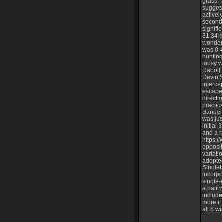
grass. 
suggest
activel
second
signifi
31:34 o
wonderf
was 0-4
hunting
lousy w
Daboll 
Devin 
interce
escaped
directi
practic
Sanders
was jus
initial
and a n
https:
opposit
variati
adopte
Singlet
incorpo
single-
a pair 
include
more if
all 6 wi