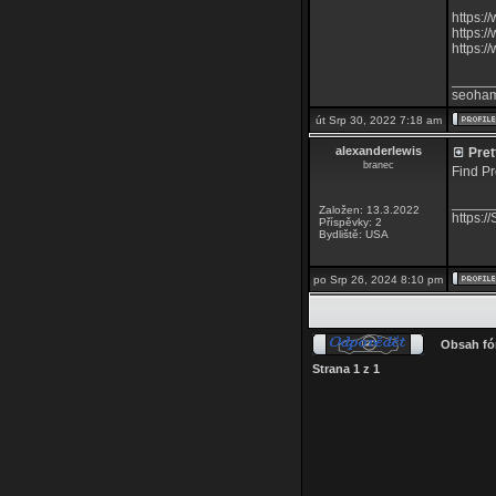
https:/
https:
https:
_____
seoha
út Srp 30, 2022 7:18 am
alexanderlewis
Prett
branec
Find Pr
_____
Založen: 13.3.2022
https:/
Příspěvky: 2
Bydliště: USA
po Srp 26, 2024 8:10 pm
Obsah fó
Strana
1
z
1