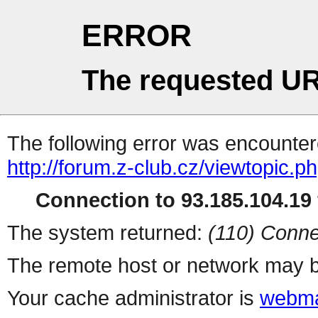
ERROR
The requested UR
The following error was encountere
http://forum.z-club.cz/viewtopic.p
Connection to 93.185.104.19 
The system returned:
(110) Conne
The remote host or network may b
Your cache administrator is
webma