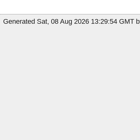
Generated Sat, 08 Aug 2026 13:29:54 GMT by