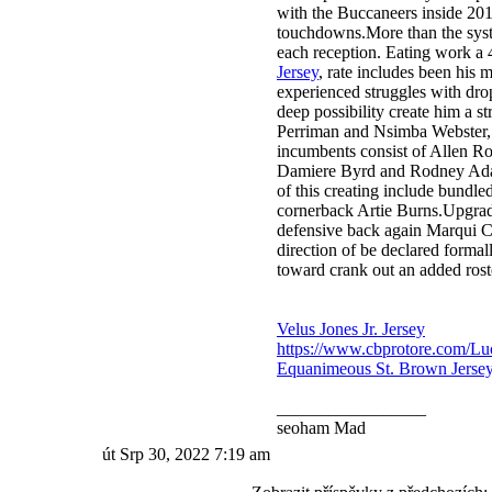
with the Buccaneers inside 201
touchdowns.More than the syste
each reception. Eating work a
Jersey
, rate includes been his 
experienced struggles with drop
deep possibility create him a s
Perriman and Nsimba Webster, t
incumbents consist of Allen R
Damiere Byrd and Rodney Adams
of this creating include bundled
cornerback Artie Burns.Upgra
defensive back again Marqui Chr
direction of be declared forma
toward crank out an added ros
Velus Jones Jr. Jersey
https://www.cbprotore.com/Lu
Equanimeous St. Brown Jerse
_________________
seoham Mad
út Srp 30, 2022 7:19 am