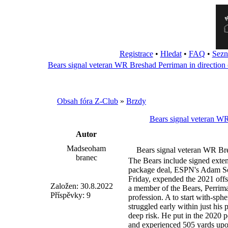
Registrace
•
Hledat
•
FAQ
•
Sezn
Bears signal veteran WR Breshad Perriman in direction 
Obsah fóra Z-Club
»
Brzdy
Bears signal veteran WR
Autor
Madseoham
Bears signal veteran WR Bre
branec
The Bears include signed exten
package deal, ESPN's Adam Sc
Friday, expended the 2021 of
Založen: 30.8.2022
a member of the Bears, Perrima
Příspěvky: 9
profession. A to start with-sphe
struggled early within just his 
deep risk. He put in the 2020 
and experienced 505 yards upon