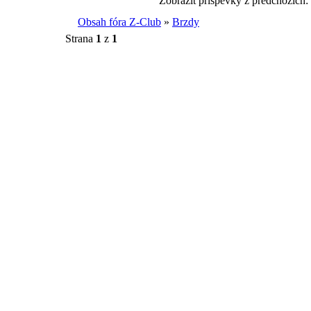
Zobrazit příspěvky z předchozích:
Obsah fóra Z-Club
»
Brzdy
Strana
1
z
1