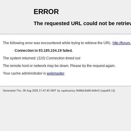
ERROR
The requested URL could not be retrie
The following error was encountered while trying to retrieve the URL:
http://foru
Connection to 93.185.104.19 failed.
The system returned:
(110) Connection timed out
The remote host or network may be down. Please try the request again.
Your cache administrator is
webmaster
.
Generated Thu, 06 Aug 2026 17:47:40 GMT by squid-proxy-5b96dc6d46-dn9m5 (squid/6.13)