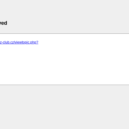
ved
m.z-club.cz/viewtopic.php?