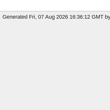
Generated Fri, 07 Aug 2026 16:36:12 GMT by