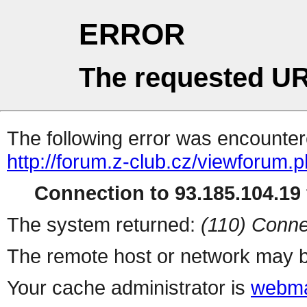
ERROR
The requested UR
The following error was encountere
http://forum.z-club.cz/viewforum.
Connection to 93.185.104.19 
The system returned:
(110) Conne
The remote host or network may b
Your cache administrator is
webma