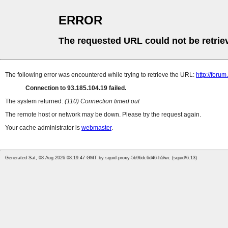
ERROR
The requested URL could not be retrie
The following error was encountered while trying to retrieve the URL:
http://foru
Connection to 93.185.104.19 failed.
The system returned:
(110) Connection timed out
The remote host or network may be down. Please try the request again.
Your cache administrator is
webmaster
.
Generated Sat, 08 Aug 2026 08:19:47 GMT by squid-proxy-5b96dc6d46-h5lwc (squid/6.13)