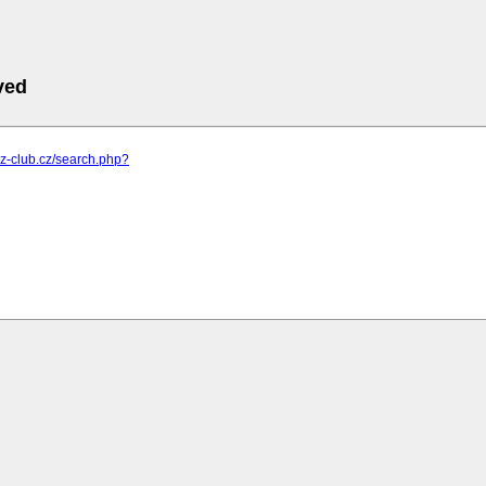
ved
m.z-club.cz/search.php?