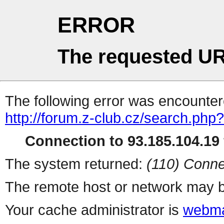
ERROR
The requested UR
The following error was encountere
http://forum.z-club.cz/search.php?
Connection to 93.185.104.19 
The system returned:
(110) Conne
The remote host or network may b
Your cache administrator is
webma