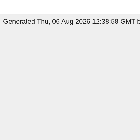
Generated Thu, 06 Aug 2026 12:38:58 GMT by