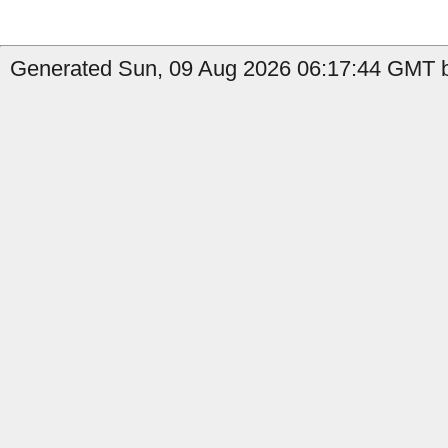
Generated Sun, 09 Aug 2026 06:17:44 GMT b