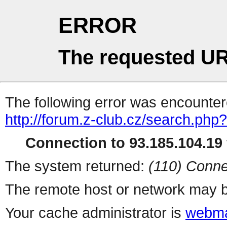
ERROR
The requested UR
The following error was encountere
http://forum.z-club.cz/search.php?
Connection to 93.185.104.19 
The system returned:
(110) Conne
The remote host or network may b
Your cache administrator is
webma