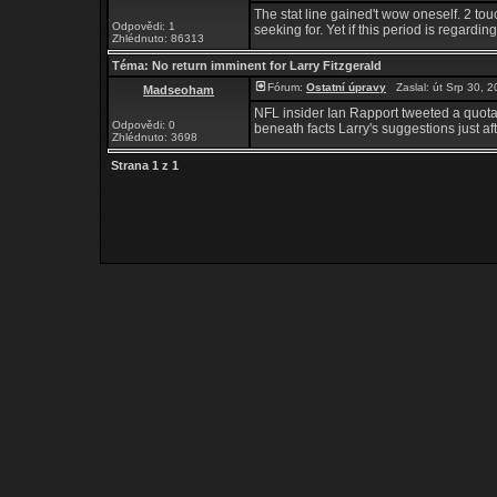
The stat line gained't wow oneself. 2 tou
Odpovědi: 1
seeking for. Yet if this period is regard
Zhlédnuto: 86313
Téma:
No return imminent for Larry Fitzgerald
Fórum:
Ostatní úpravy
Zaslal: út Srp 30, 
Madseoham
NFL insider Ian Rapport tweeted a quotat
Odpovědi: 0
beneath facts Larry's suggestions just aft
Zhlédnuto: 3698
Strana
1
z
1