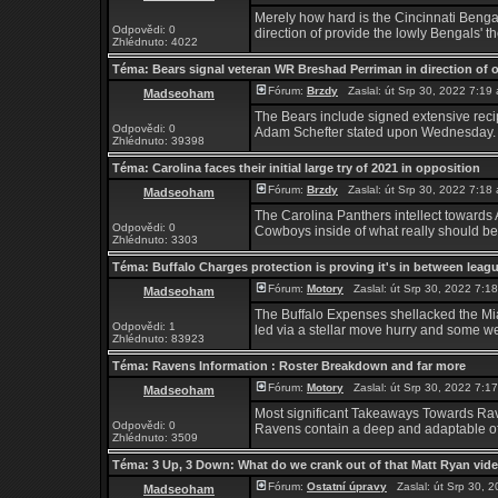
Merely how hard is the Cincinnati Bengal
Odpovědi: 0
direction of provide the lowly Bengals' th
Zhlédnuto: 4022
Téma:
Bears signal veteran WR Breshad Perriman in direction of 
Fórum:
Brzdy
Zaslal: út Srp 30, 2022 7:1
Madseoham
The Bears include signed extensive rec
Odpovědi: 0
Adam Schefter stated upon Wednesday. P
Zhlédnuto: 39398
Téma:
Carolina faces their initial large try of 2021 in opposition
Fórum:
Brzdy
Zaslal: út Srp 30, 2022 7:1
Madseoham
The Carolina Panthers intellect towards 
Odpovědi: 0
Cowboys inside of what really should be a 
Zhlédnuto: 3303
Téma:
Buffalo Charges protection is proving it's in between leag
Fórum:
Motory
Zaslal: út Srp 30, 2022 7:
Madseoham
The Buffalo Expenses shellacked the Mia
Odpovědi: 1
led via a stellar move hurry and some well
Zhlédnuto: 83923
Téma:
Ravens Information : Roster Breakdown and far more
Fórum:
Motory
Zaslal: út Srp 30, 2022 7:
Madseoham
Most significant Takeaways Towards Ra
Odpovědi: 0
Ravens contain a deep and adaptable off
Zhlédnuto: 3509
Téma:
3 Up, 3 Down: What do we crank out of that Matt Ryan vid
Fórum:
Ostatní úpravy
Zaslal: út Srp 30, 
Madseoham