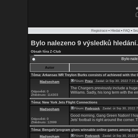
Registrace
•
Hledat
•
FAQ
•
Se
Bylo nalezeno 9 výsledků hledání.
Obsah fóra Z-Club
Bylo nale
Autor
Téma:
Arkansas WR Treylon Burks consists of achieved with the 
Fórum:
Pneu
Zaslal: út Srp 30, 2022 7:21
Madseoham
The Chargers previously include a huge-
Odpovědi: 0
Williams. Sadly, his long term with the e
Zhlédnuto: 114303
Téma:
New York Jets Flight Connections
Fórum:
Podvozek
Zaslal: út Srp 30, 2022
Madseoham
Good morning, Gang Green Nation! I hope
Odpovědi: 0
Jets' football is right around the corner. T
Zhlédnuto: 12699
Téma:
Bengals'program gives winnable online games among de
Fórum:
Podvozek
Zaslal: út Srp 30, 2022
Madseoham