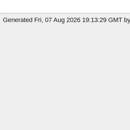
Generated Fri, 07 Aug 2026 19:13:29 GMT by