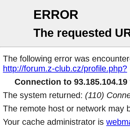
ERROR
The requested UR
The following error was encountere
http://forum.z-club.cz/profile.php?
Connection to 93.185.104.19 
The system returned:
(110) Conne
The remote host or network may b
Your cache administrator is
webma