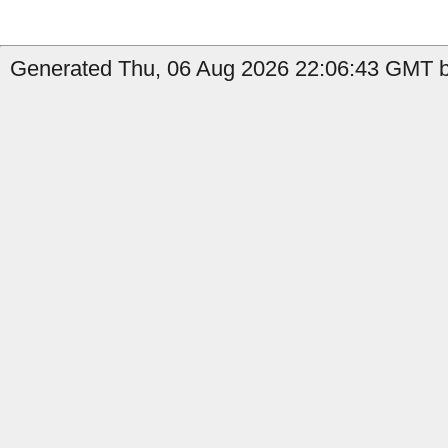
Generated Thu, 06 Aug 2026 22:06:43 GMT by