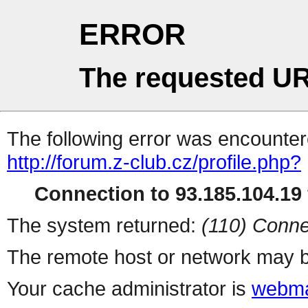
ERROR
The requested UR
The following error was encountere
http://forum.z-club.cz/profile.php?
Connection to 93.185.104.19 
The system returned:
(110) Conne
The remote host or network may b
Your cache administrator is
webma