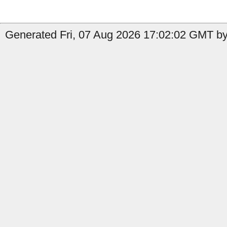
Generated Fri, 07 Aug 2026 17:02:02 GMT by