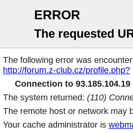
ERROR
The requested UR
The following error was encountere
http://forum.z-club.cz/profile.php?
Connection to 93.185.104.19 
The system returned:
(110) Conne
The remote host or network may b
Your cache administrator is
webma