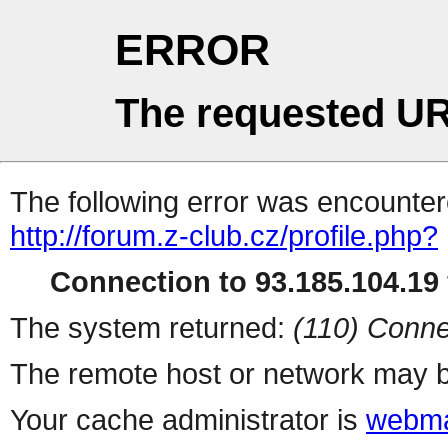
ERROR
The requested UR
The following error was encountere
http://forum.z-club.cz/profile.php?
Connection to 93.185.104.19 
The system returned:
(110) Conne
The remote host or network may b
Your cache administrator is
webma