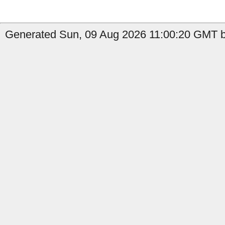
Generated Sun, 09 Aug 2026 11:00:20 GMT b