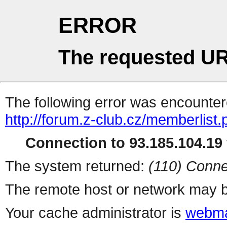
ERROR
The requested UR
The following error was encountere
http://forum.z-club.cz/memberlist
Connection to 93.185.104.19 
The system returned:
(110) Conne
The remote host or network may b
Your cache administrator is
webma