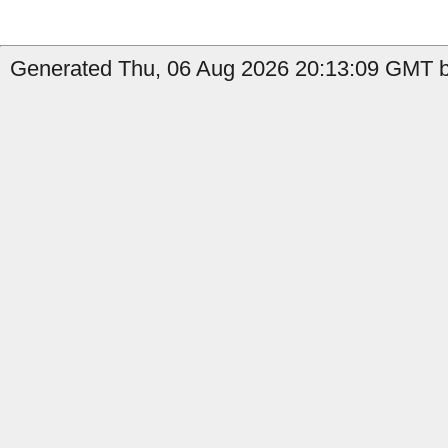
Generated Thu, 06 Aug 2026 20:13:09 GMT by