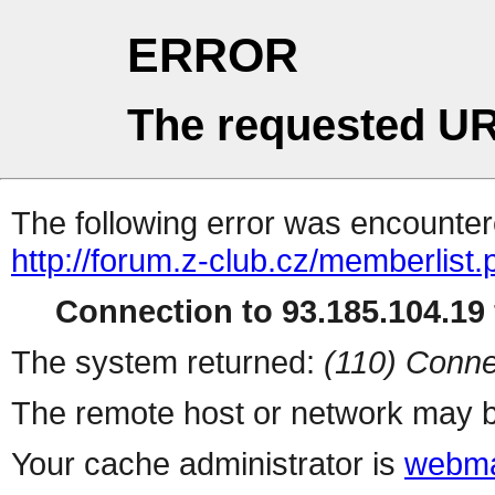
ERROR
The requested UR
The following error was encountere
http://forum.z-club.cz/memberlist
Connection to 93.185.104.19 
The system returned:
(110) Conne
The remote host or network may b
Your cache administrator is
webma