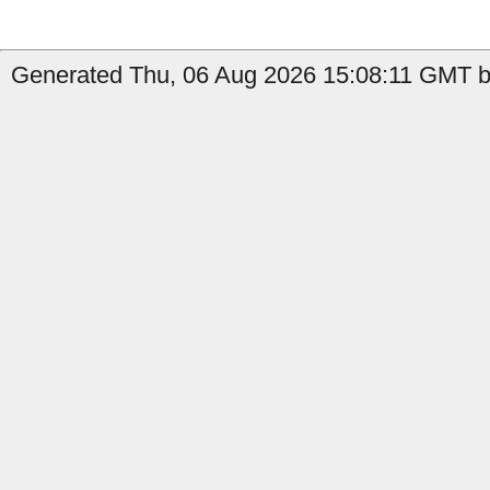
Generated Thu, 06 Aug 2026 15:08:11 GMT by