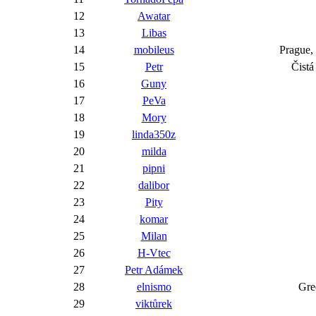
12
Awatar
13
Libas
14
mobileus
Prag
15
Petr
Č
16
Guny
17
PeVa
18
Mory
19
linda350z
20
milda
21
pipni
22
dalibor
23
Pity
24
komar
25
Milan
26
H-Vtec
27
Petr Adámek
28
elnismo
29
viktůrek