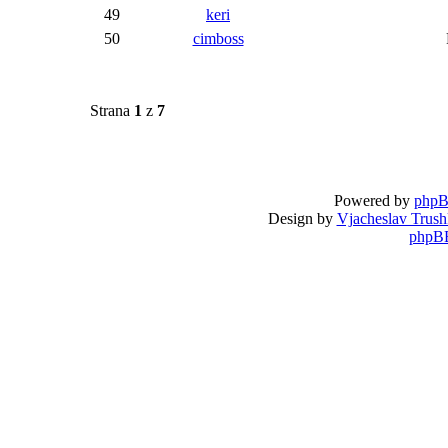
49
keri
50
cimboss
Strana
1
z
7
Powered by
php
Design by
Vjacheslav Trush
phpBB