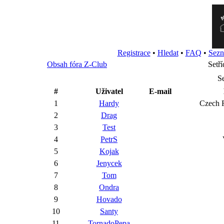
Registrace
•
Hledat
•
FAQ
•
Sezn
Obsah fóra Z-Club
Setří
S
#
Uživatel
E-mail
1
Hardy
Cze
2
Drag
3
Test
4
PetrS
5
Kojak
6
Jenycek
7
Tom
8
Ondra
9
Hovado
10
Santy
11
TornadoPepa