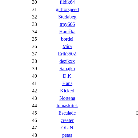
30
fildik64
31
girlforspeed
32
Studabeg
33
trny666
34
Hanička
35
bordel
36
Míra
37
Erik350Z
38
dezikxx
39
Sabajka
40
D.K
41
Hans
42
Kicked
43
Nortena
44
tomaskrtek
45
Escalade
46
creater
47
OLIN
48
petas