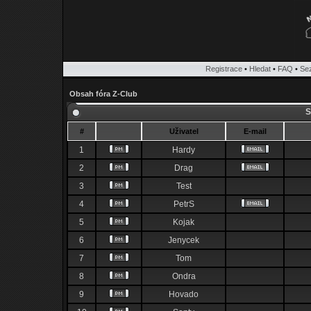
Registrace
•
Hledat
•
FAQ
•
Se
Obsah fóra Z-Club
S
#
Uživatel
E-mail
1
Hardy
2
Drag
3
Test
4
PetrS
5
Kojak
6
Jenycek
7
Tom
8
Ondra
9
Hovado