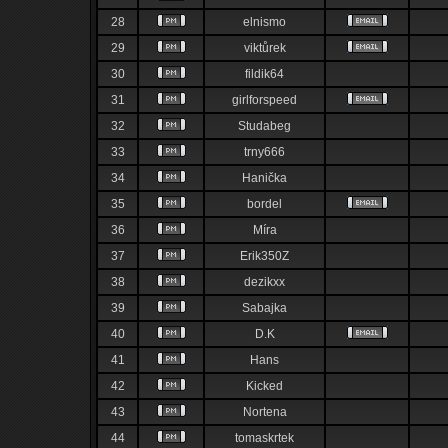
28
elnismo
29
viktůrek
30
fildik64
31
girlforspeed
32
Studabeg
33
trny666
34
Hanička
35
bordel
36
Míra
37
Erik350Z
38
dezikxx
39
Sabajka
40
D.K
41
Hans
42
Kicked
43
Nortena
44
tomaskrtek