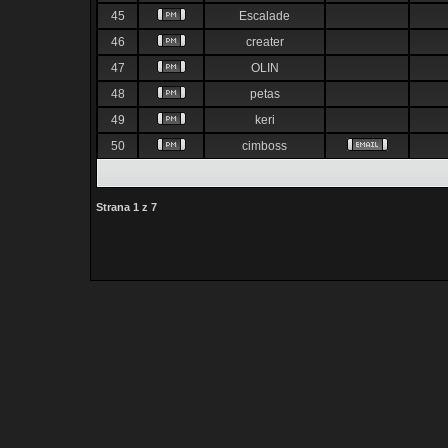
45
Escalade
46
creater
47
OLIN
48
petas
49
keri
50
cimboss
Strana
1
z
7