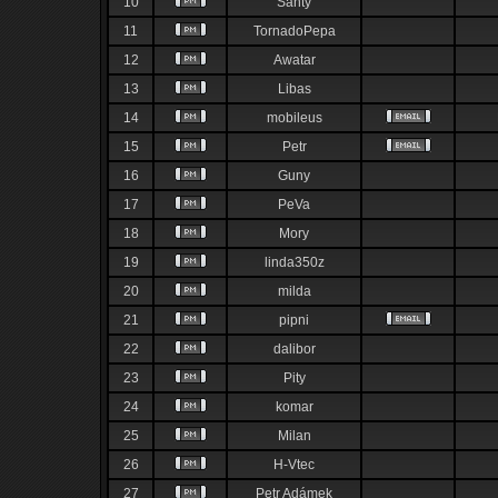
10
Santy
11
TornadoPepa
12
Awatar
13
Libas
14
mobileus
15
Petr
16
Guny
17
PeVa
18
Mory
19
linda350z
20
milda
21
pipni
22
dalibor
23
Pity
24
komar
25
Milan
26
H-Vtec
27
Petr Adámek