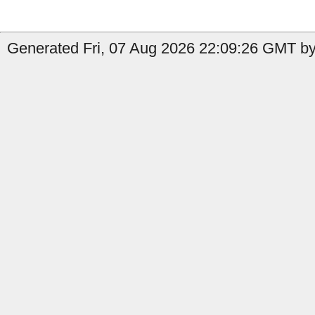
Generated Fri, 07 Aug 2026 22:09:26 GMT by