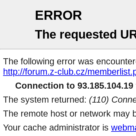
ERROR
The requested UR
The following error was encountere
http://forum.z-club.cz/memberlist
Connection to 93.185.104.19 
The system returned:
(110) Conne
The remote host or network may b
Your cache administrator is
webma