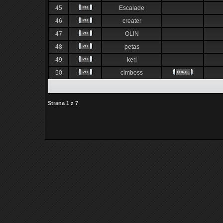
45
Escalade
46
creater
47
OLIN
48
petas
49
keri
50
cimboss
Strana
1
z
7