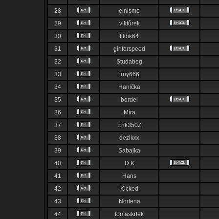
28
elnismo
29
viktůrek
30
fildik64
31
girlforspeed
32
Studabeg
33
trny666
34
Hanička
35
bordel
36
Míra
37
Erik350Z
38
dezikxx
39
Sabajka
40
D.K
41
Hans
42
Kicked
43
Nortena
44
tomaskrtek