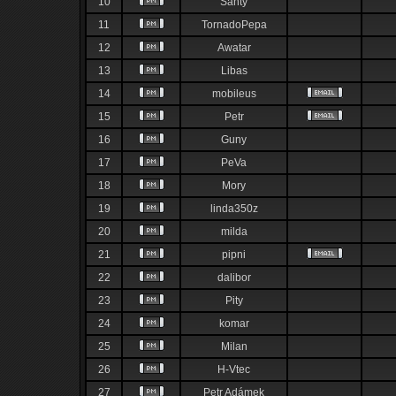
10
Santy
11
TornadoPepa
12
Awatar
13
Libas
14
mobileus
15
Petr
16
Guny
17
PeVa
18
Mory
19
linda350z
20
milda
21
pipni
22
dalibor
23
Pity
24
komar
25
Milan
26
H-Vtec
27
Petr Adámek