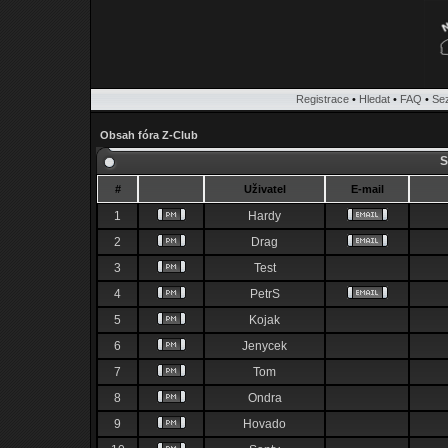
Registrace
•
Hledat
•
FAQ
•
Se
Obsah fóra Z-Club
S
#
Uživatel
E-mail
1
Hardy
2
Drag
3
Test
4
PetrS
5
Kojak
6
Jenycek
7
Tom
8
Ondra
9
Hovado