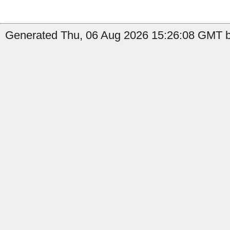
Generated Thu, 06 Aug 2026 15:26:08 GMT b