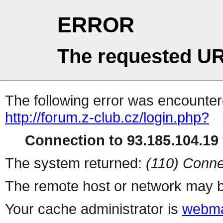
ERROR
The requested UR
The following error was encountere
http://forum.z-club.cz/login.php?
Connection to 93.185.104.19 
The system returned:
(110) Conne
The remote host or network may b
Your cache administrator is
webma