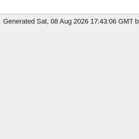
Generated Sat, 08 Aug 2026 17:43:06 GMT by