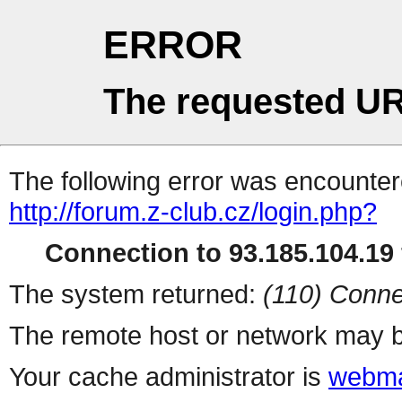
ERROR
The requested UR
The following error was encountere
http://forum.z-club.cz/login.php?
Connection to 93.185.104.19 
The system returned:
(110) Conne
The remote host or network may b
Your cache administrator is
webma