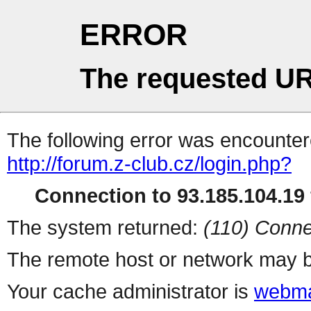
ERROR
The requested UR
The following error was encountere
http://forum.z-club.cz/login.php?
Connection to 93.185.104.19 
The system returned:
(110) Conne
The remote host or network may b
Your cache administrator is
webma