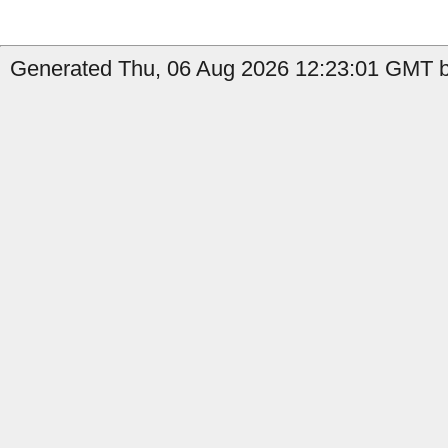
Generated Thu, 06 Aug 2026 12:23:01 GMT b