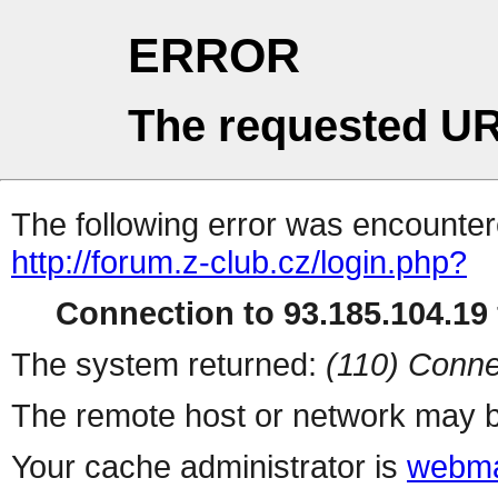
ERROR
The requested UR
The following error was encountere
http://forum.z-club.cz/login.php?
Connection to 93.185.104.19 
The system returned:
(110) Conne
The remote host or network may b
Your cache administrator is
webma