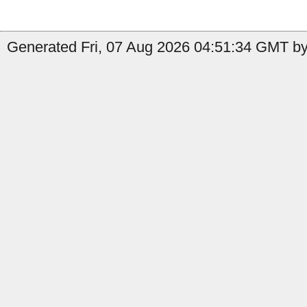
Generated Fri, 07 Aug 2026 04:51:34 GMT by