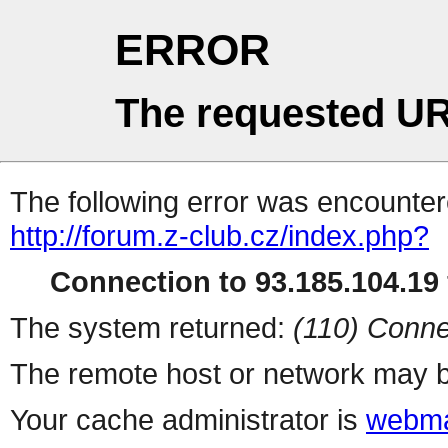
ERROR
The requested UR
The following error was encountere
http://forum.z-club.cz/index.php?
Connection to 93.185.104.19 
The system returned:
(110) Conne
The remote host or network may b
Your cache administrator is
webma