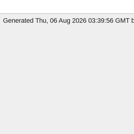
Generated Thu, 06 Aug 2026 03:39:56 GMT b