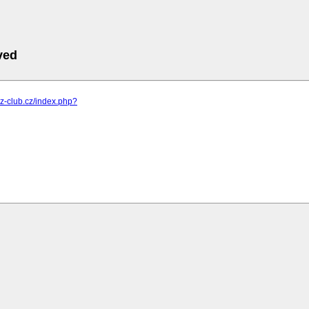
ved
m.z-club.cz/index.php?