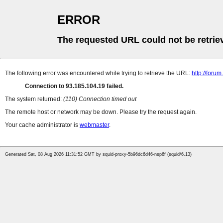
ERROR
The requested URL could not be retrie
The following error was encountered while trying to retrieve the URL:
http://foru
Connection to 93.185.104.19 failed.
The system returned:
(110) Connection timed out
The remote host or network may be down. Please try the request again.
Your cache administrator is
webmaster
.
Generated Sat, 08 Aug 2026 11:31:52 GMT by squid-proxy-5b96dc6d46-nsp6f (squid/6.13)