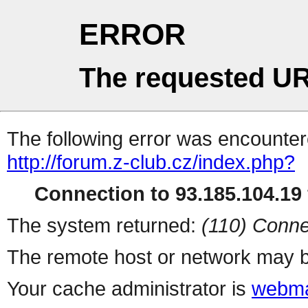
ERROR
The requested UR
The following error was encountere
http://forum.z-club.cz/index.php?
Connection to 93.185.104.19 
The system returned:
(110) Conne
The remote host or network may b
Your cache administrator is
webma