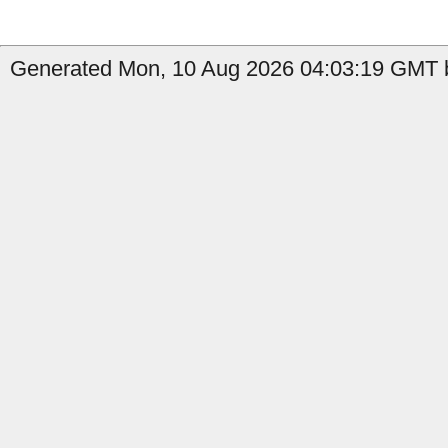
Generated Mon, 10 Aug 2026 04:03:19 GMT b