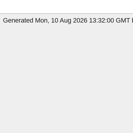
Generated Mon, 10 Aug 2026 13:32:00 GMT b