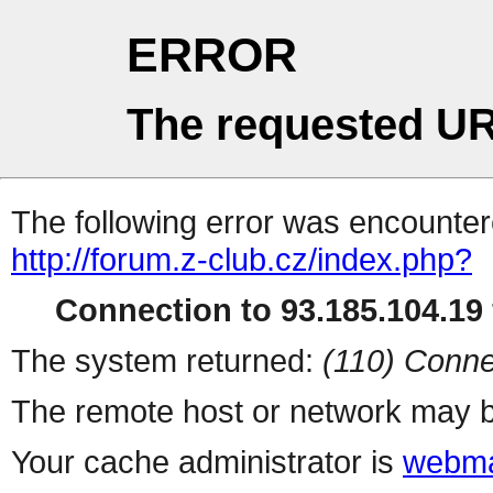
ERROR
The requested UR
The following error was encountere
http://forum.z-club.cz/index.php?
Connection to 93.185.104.19 
The system returned:
(110) Conne
The remote host or network may b
Your cache administrator is
webma