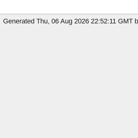
Generated Thu, 06 Aug 2026 22:52:11 GMT b