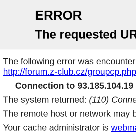
ERROR
The requested UR
The following error was encountere
http://forum.z-club.cz/groupcp.ph
Connection to 93.185.104.19 
The system returned:
(110) Conne
The remote host or network may b
Your cache administrator is
webma