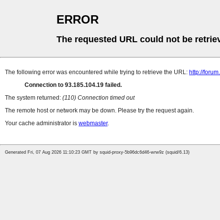
ERROR
The requested URL could not be retrie
The following error was encountered while trying to retrieve the URL:
http://foru
Connection to 93.185.104.19 failed.
The system returned:
(110) Connection timed out
The remote host or network may be down. Please try the request again.
Your cache administrator is
webmaster
.
Generated Fri, 07 Aug 2026 11:10:23 GMT by squid-proxy-5b96dc6d46-wrw9z (squid/6.13)