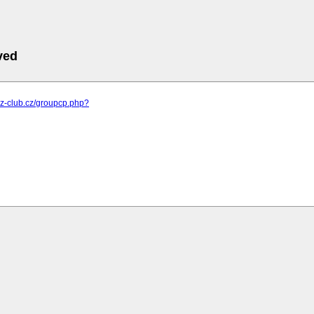
ved
m.z-club.cz/groupcp.php?