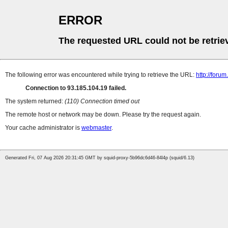
ERROR
The requested URL could not be retrie
The following error was encountered while trying to retrieve the URL:
http://forum
Connection to 93.185.104.19 failed.
The system returned:
(110) Connection timed out
The remote host or network may be down. Please try the request again.
Your cache administrator is
webmaster
.
Generated Fri, 07 Aug 2026 20:31:45 GMT by squid-proxy-5b96dc6d46-84l4p (squid/6.13)