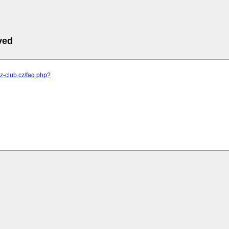
ved
.z-club.cz/faq.php?