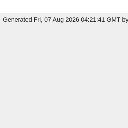
Generated Fri, 07 Aug 2026 04:21:41 GMT by