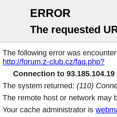
ERROR
The requested UR
The following error was encountere
http://forum.z-club.cz/faq.php?
Connection to 93.185.104.19 
The system returned:
(110) Conne
The remote host or network may b
Your cache administrator is
webma