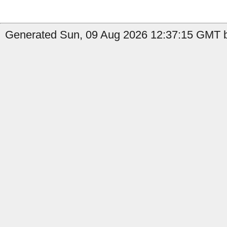
Generated Sun, 09 Aug 2026 12:37:15 GMT b