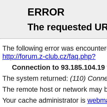
ERROR
The requested UR
The following error was encountere
http://forum.z-club.cz/faq.php?
Connection to 93.185.104.19 
The system returned:
(110) Conne
The remote host or network may b
Your cache administrator is
webma