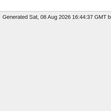
Generated Sat, 08 Aug 2026 16:44:37 GMT b