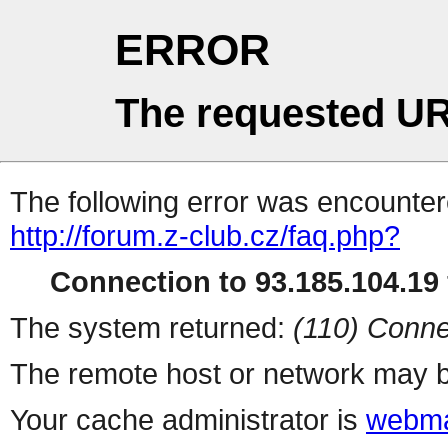
ERROR
The requested UR
The following error was encountere
http://forum.z-club.cz/faq.php?
Connection to 93.185.104.19 
The system returned:
(110) Conne
The remote host or network may b
Your cache administrator is
webma