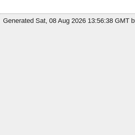
Generated Sat, 08 Aug 2026 13:56:38 GMT b