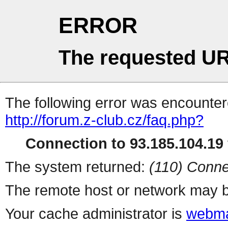
ERROR
The requested UR
The following error was encountere
http://forum.z-club.cz/faq.php?
Connection to 93.185.104.19 
The system returned:
(110) Conne
The remote host or network may b
Your cache administrator is
webma